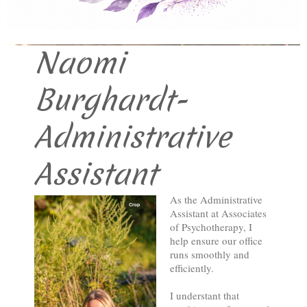
Associates of Psychotherapy
Naomi
Burghardt-
Administrative
Assistant
As the Administrative
Assistant at Associates
of Psychotherapy, I
help ensure our office
runs smoothly and
efficiently.
I understant that