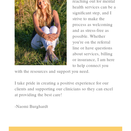
reaching out for mental
health services can be a
significant step, and I
strive to make the
process as welcoming
and as stress-free as
possible. Whether
you're on the referral
line or have questions
about services, billing
or insurance, I am here
to help connect you
with the resources and support you need.
I take pride in creating a positive experience for our
clients and supporting our clinicians so they can excel
at providing the best care!
-Naomi Burghardt